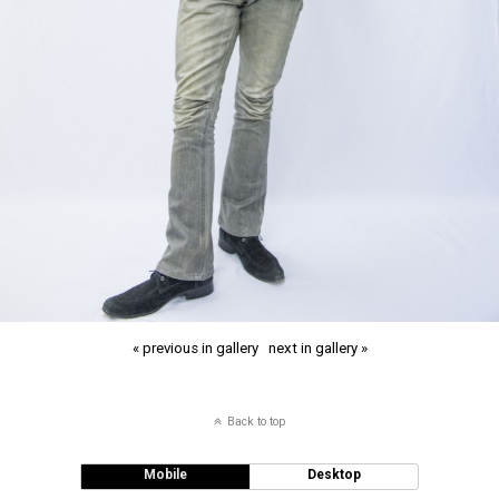
« previous in gallery
next in gallery »
Back to top
Mobile
Desktop