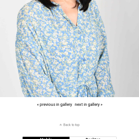
« previous in gallery
next in gallery »
Back to top