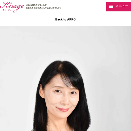
メニュー
Back to AKKO