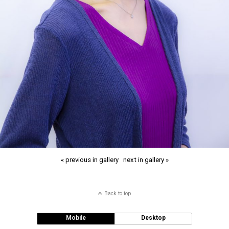
« previous in gallery
next in gallery »
Back to top
Mobile
Desktop